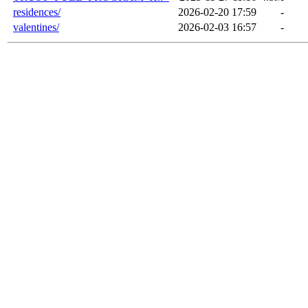
residences/
2026-02-20 17:59
-
valentines/
2026-02-03 16:57
-