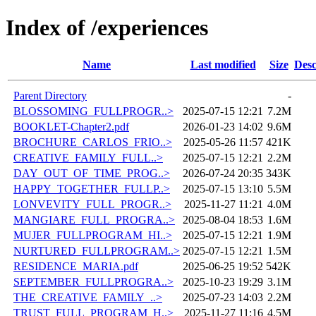
Index of /experiences
Name
Last modified
Size
Desc
Parent Directory
-
BLOSSOMING_FULLPROGR..>
2025-07-15 12:21
7.2M
BOOKLET-Chapter2.pdf
2026-01-23 14:02
9.6M
BROCHURE_CARLOS_FRIO..>
2025-05-26 11:57
421K
CREATIVE_FAMILY_FULL..>
2025-07-15 12:21
2.2M
DAY_OUT_OF_TIME_PROG..>
2026-07-24 20:35
343K
HAPPY_TOGETHER_FULLP..>
2025-07-15 13:10
5.5M
LONVEVITY_FULL_PROGR..>
2025-11-27 11:21
4.0M
MANGIARE_FULL_PROGRA..>
2025-08-04 18:53
1.6M
MUJER_FULLPROGRAM_HI..>
2025-07-15 12:21
1.9M
NURTURED_FULLPROGRAM..>
2025-07-15 12:21
1.5M
RESIDENCE_MARIA.pdf
2025-06-25 19:52
542K
SEPTEMBER_FULLPROGRA..>
2025-10-23 19:29
3.1M
THE_CREATIVE_FAMILY_..>
2025-07-23 14:03
2.2M
TRUST_FULL_PROGRAM_H..>
2025-11-27 11:16
4.5M