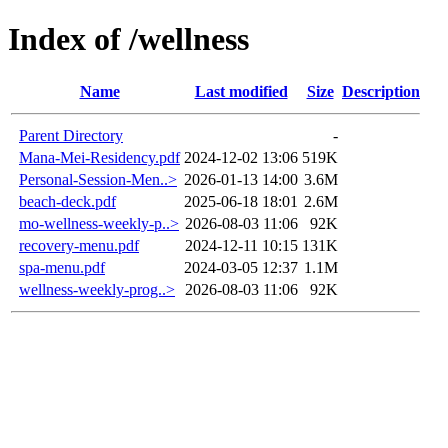
Index of /wellness
Name
Last modified
Size
Description
Parent Directory
-
Mana-Mei-Residency.pdf
2024-12-02 13:06
519K
Personal-Session-Men..>
2026-01-13 14:00
3.6M
beach-deck.pdf
2025-06-18 18:01
2.6M
mo-wellness-weekly-p..>
2026-08-03 11:06
92K
recovery-menu.pdf
2024-12-11 10:15
131K
spa-menu.pdf
2024-03-05 12:37
1.1M
wellness-weekly-prog..>
2026-08-03 11:06
92K