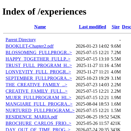
Index of /experiences
Name
Last modified
Size
Desc
Parent Directory
-
BOOKLET-Chapter2.pdf
2026-01-23 14:02
9.6M
BLOSSOMING_FULLPROGR..>
2025-07-15 12:21
7.2M
HAPPY_TOGETHER_FULLP..>
2025-07-15 13:10
5.5M
TRUST_FULL_PROGRAM_H..>
2025-11-27 11:16
4.5M
LONVEVITY_FULL_PROGR..>
2025-11-27 11:21
4.0M
SEPTEMBER_FULLPROGRA..>
2025-10-23 19:29
3.1M
THE_CREATIVE_FAMILY_..>
2025-07-23 14:03
2.2M
CREATIVE_FAMILY_FULL..>
2025-07-15 12:21
2.2M
MUJER_FULLPROGRAM_HI..>
2025-07-15 12:21
1.9M
MANGIARE_FULL_PROGRA..>
2025-08-04 18:53
1.6M
NURTURED_FULLPROGRAM..>
2025-07-15 12:21
1.5M
RESIDENCE_MARIA.pdf
2025-06-25 19:52
542K
BROCHURE_CARLOS_FRIO..>
2025-05-26 11:57
421K
DAY_OUT_OF_TIME_PROG..>
2026-07-24 20:35
343K