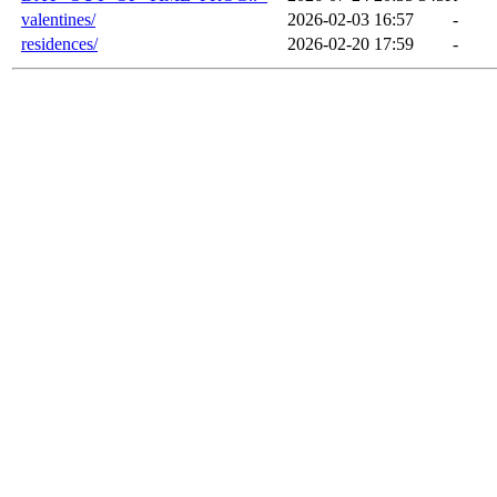
valentines/
2026-02-03 16:57
-
residences/
2026-02-20 17:59
-